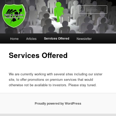
Skip
to
Sear
primary
content
Main
Services Offered
Home
Articles
Newsletter
menu
Services Offered
We are currently working with several sites including our sister
site, to offer promotions on premium services that would
otherwise not be available to investors. Please stay tuned.
Proudly powered by WordPress