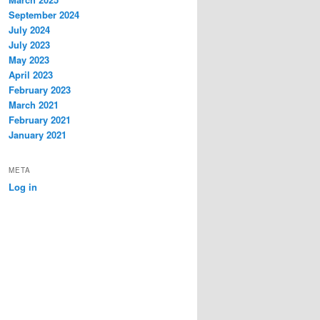
September 2024
July 2024
July 2023
May 2023
April 2023
February 2023
March 2021
February 2021
January 2021
META
Log in