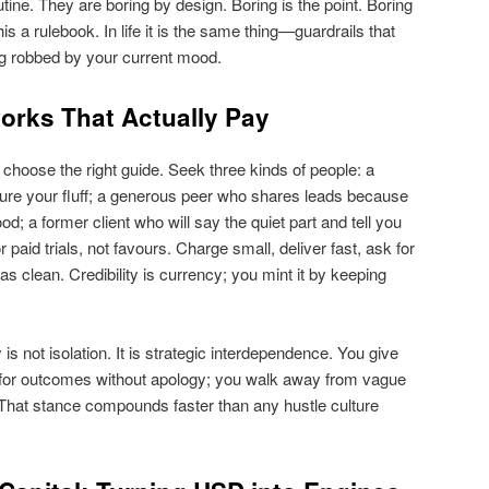
tine. They are boring by design. Boring is the point. Boring
his a rulebook. In life it is the same thing—guardrails that
ng robbed by your current mood.
orks That Actually Pay
u choose the right guide. Seek three kinds of people: a
ture your fluff; a generous peer who shares leads because
; a former client who will say the quiet part and tell you
paid trials, not favours. Charge small, deliver fast, ask for
as clean. Credibility is currency; you mint it by keeping
s not isolation. It is strategic interdependence. You give
k for outcomes without apology; you walk away from vague
. That stance compounds faster than any hustle culture