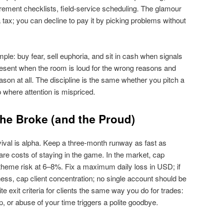
ment checklists, field‑service scheduling. The glamour
 tax; you can decline to pay it by picking problems without
mple: buy fear, sell euphoria, and sit in cash when signals
resent when the room is loud for the wrong reasons and
eason at all. The discipline is the same whether you pitch a
p where attention is mispriced.
the Broke (and the Proud)
ival is alpha. Keep a three‑month runway as fast as
are costs of staying in the game. In the market, cap
theme risk at 6–8%. Fix a maximum daily loss in USD; if
siness, cap client concentration; no single account should be
 exit criteria for clients the same way you do for trades:
or abuse of your time triggers a polite goodbye.