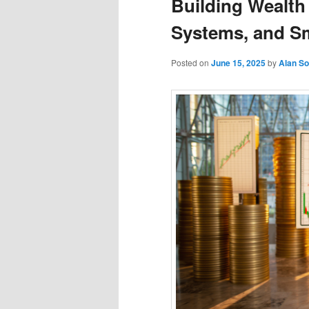
Building Wealth 
Systems, and S
Posted on
June 15, 2025
by
Alan S