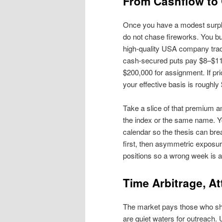
From Cashflow to 
Once you have a modest surpl
do not chase fireworks. You b
high‑quality USA company tr
cash‑secured puts pay $8–$11.
$200,000 for assignment. If pr
your effective basis is rough
Take a slice of that premium a
the index or the same name. Yo
calendar so the thesis can brea
first, then asymmetric exposur
positions so a wrong week is a 
Time Arbitrage, At
The market pays those who sh
are quiet waters for outreach