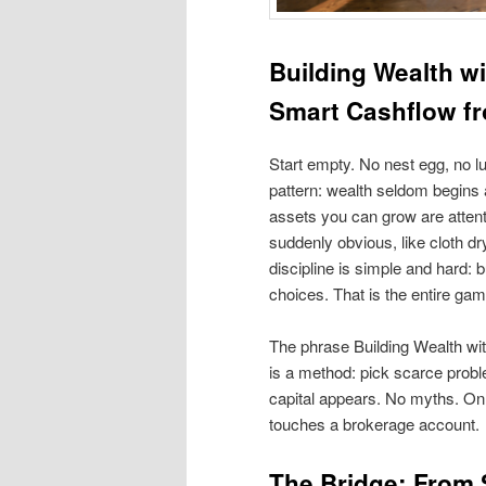
Building Wealth w
Smart Cashflow f
Start empty. No nest egg, no lu
pattern: wealth seldom begins a
assets you can grow are attentio
suddenly obvious, like cloth dry
discipline is simple and hard: 
choices. That is the entire game
The phrase Building Wealth with 
is a method: pick scarce probl
capital appears. No myths. Onl
touches a brokerage account.
The Bridge: From S