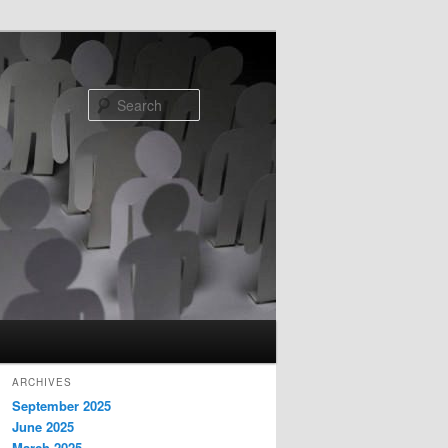
Search
ARCHIVES
September 2025
June 2025
March 2025