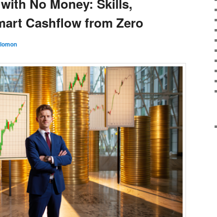
with No Money: Skills,
mart Cashflow from Zero
olomon