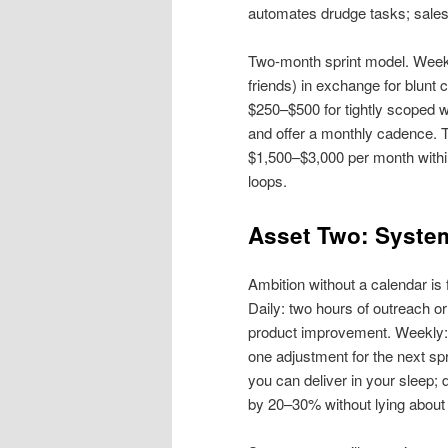
automates drudge tasks; sales c
Two‑month sprint model. Week 1
friends) in exchange for blunt
$250–$500 for tightly scoped w
and offer a monthly cadence. Th
$1,500–$3,000 per month within
loops.
Asset Two: System
Ambition without a calendar is 
Daily: two hours of outreach or
product improvement. Weekly: 
one adjustment for the next sp
you can deliver in your sleep;
by 20–30% without lying abou