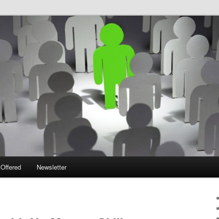
 Offered
Newsletter