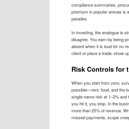
compliance summaries, procure
premium in popular arenas is a
parades.
In investing, the analogue is si
disagree. You earn by being p
absent when it is loud for no r
client or place a trade: show u
Risk Controls for 
When you start from zero, surv
possible—rent, food, and the b
single‑name risk at 1–2% and 
you hit it, you stop. In the bu
more than 25% of revenue. Write
missed payments, scope creep, 