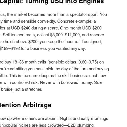
Capital: Turning USD into Engines
us, the market becomes more than a spectator sport. You
uy time and sensible convexity. Concrete example: a
ades at USD $240 during a scare. One‑month USD $200
 Sell ten contracts, collect $8,000–$11,000, and reserve
ice holds above $200, you keep the income. If assigned,
ly $189–$192 for a business you wanted anyway.
nd buy 18–36 month calls (sensible deltas, 0.60–0.75) on
u’re admitting you can’t pick the day of the turn and buying
the. This is the same loop as the skill business: cashflow
e with controlled risk. Never with borrowed money. Size
bruise, not a stretcher.
tention Arbitrage
ow up where others are absent. Nights and early mornings
. Unpopular niches are less crowded—B2B plumbing,