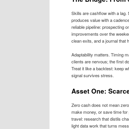
Skills are cashflow with a la
produces value with a cadence 
reliable pipeline: prospecting
improvements over the weekend
clean exits, and a journal that 
Adaptability matters. Timing mat
clients are nervous; the first 
Treat it like a backtest: keep 
signal survives stress.
Asset One: Scarce 
Zero cash does not mean zero 
make money, or save time for 
travel: research that distils ch
light data work that turns mess