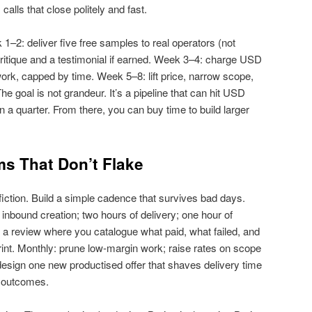
alls that close politely and fast.
–2: deliver five free samples to real operators (not
 critique and a testimonial if earned. Week 3–4: charge USD
ork, capped by time. Week 5–8: lift price, narrow scope,
e goal is not grandeur. It’s a pipeline that can hit USD
 a quarter. From there, you can buy time to build larger
s That Don’t Flake
fiction. Build a simple cadence that survives bad days.
 inbound creation; two hours of delivery; one hour of
a review where you catalogue what paid, what failed, and
rint. Monthly: prune low‑margin work; raise rates on scope
 design one new productised offer that shaves delivery time
t outcomes.