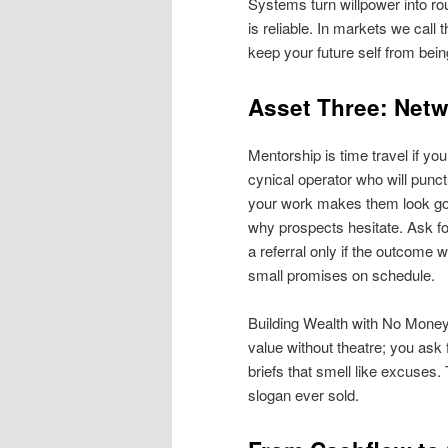
Systems turn willpower into rou
is reliable. In markets we call t
keep your future self from bei
Asset Three: Netw
Mentorship is time travel if yo
cynical operator who will punc
your work makes them look good
why prospects hesitate. Ask for 
a referral only if the outcome w
small promises on schedule.
Building Wealth with No Money i
value without theatre; you as
briefs that smell like excuses
slogan ever sold.