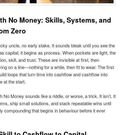
ith No Money: Skills, Systems, and
rom Zero
cky uncle, no early stake. It sounds bleak until you see the
s capital; it begins as process. When pockets are light, the
n, skill, and trust. These are invisible at first, then
ing on a line—nothing for a while, then fit to wear. The first
build loops that turn time into cashflow and cashflow into
 at the start.
No Money sounds like a riddle, or worse, a trick. It isn’t. It
ems, ship small solutions, and stack repeatable wins until
y compounding that begins in behaviour before it ever
kill to Cashflow to Capital