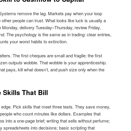
g. Systems remove the lag. Markets pay when your loop
other people can trust. What looks like luck is usually a
 on Monday, delivery Tuesday–Thursday, review Friday,
. The psychology is the same as in trading: clear entries,
hunts your worst habits to extinction.
ters. The first cheques are small and fragile; the first
dozen outputs wobble. That wobble is your apprenticeship.
what pays, kill what doesn’t, and push size only when the
Skills That Bill
edge. Pick skills that meet three tests. They save money,
people who count minutes like dollars. Examples that
aos into a one‑page brief; writing that sells without perfume;
y spreadsheets into decisions; basic scripting that