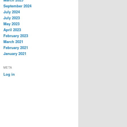
September 2024
July 2024
July 2023
May 2023
April 2023
February 2023
March 2021
February 2021
January 2021
META
Log in