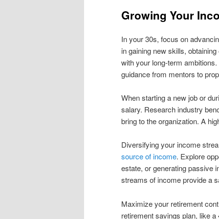
Growing Your Inco
In your 30s, focus on advancin
in gaining new skills, obtaining
with your long-term ambitions
guidance from mentors to prope
When starting a new job or dur
salary. Research industry ben
bring to the organization. A hi
Diversifying your income strea
source of income
. Explore opp
estate, or generating passive 
streams of income provide a sa
Maximize your retirement contr
retirement savings plan, like 