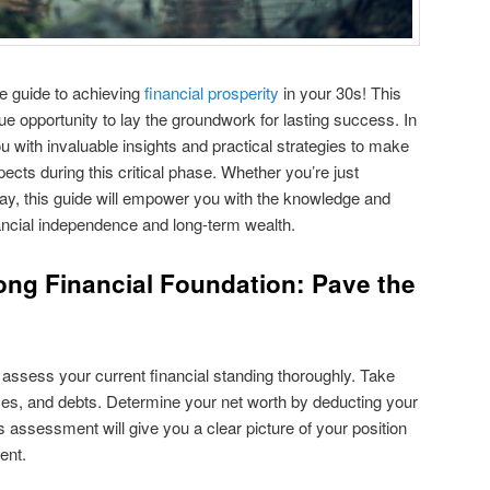
 guide to achieving
financial prosperity
in your 30s! This
ue opportunity to lay the groundwork for lasting success. In
u with invaluable insights and practical strategies to make
pects during this critical phase. Whether you’re just
ay, this guide will empower you with the knowledge and
ancial independence and long-term wealth.
rong Financial Foundation: Pave the
 assess your current financial standing thoroughly. Take
ses, and debts. Determine your net worth by deducting your
is assessment will give you a clear picture of your position
ent.