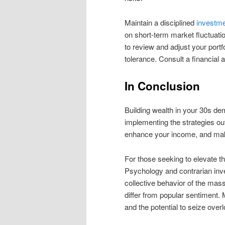
Maintain a disciplined
investme
on short-term market fluctuat
to review and adjust your portfo
tolerance. Consult a financial 
In Conclusion
Building wealth in your 30s de
implementing the strategies out
enhance your income, and make
For those seeking to elevate t
Psychology and contrarian inve
collective behavior of the ma
differ from popular sentiment. 
and the potential to seize over