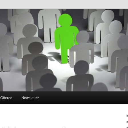
 Offered
Newsletter