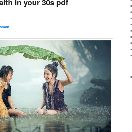
lth in your 30s pdf
lomon