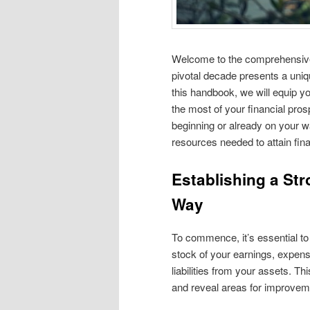
Welcome to the comprehensive
pivotal decade presents a uniq
this handbook, we will equip yo
the most of your financial pros
beginning or already on your w
resources needed to attain fin
Establishing a St
Way
To commence, it’s essential to
stock of your earnings, expen
liabilities from your assets. Th
and reveal areas for improvem