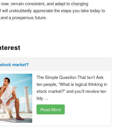
 now, remain consistent, and adapt to changing
f will undoubtedly appreciate the steps you take today to
 and a prosperous future.
nterest
n stock market?
The Simple Question That Isn’t Ask
ten people, “What is logical thinking in
stock market?” and you’ll receive ten
tidy ...
Read More