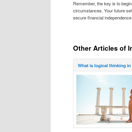
Remember, the key is to begin
circumstances. Your future sel
secure financial independence
Other Articles of I
What is logical thinking i