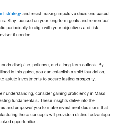
nt strategy
and resist making impulsive decisions based
ions. Stay focused on your long-term goals and remember
lio periodically to align with your objectives and risk
advisor if needed.
mands discipline, patience, and a long-term outlook. By
lined in this guide, you can establish a solid foundation,
 astute investments to secure lasting prosperity.
heir understanding, consider gaining proficiency in Mass
sting fundamentals. These insights delve into the
sses and empower you to make investment decisions that
Mastering these concepts will provide a distinct advantage
looked opportunities.