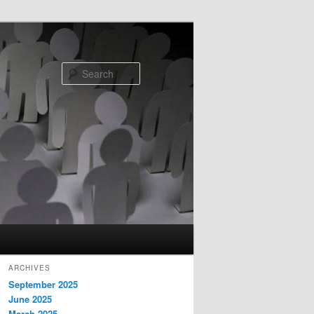
Search
ARCHIVES
September 2025
June 2025
March 2025