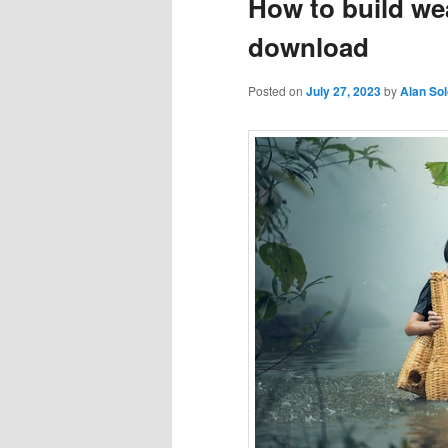
How to build wea
download
Posted on
July 27, 2023
by
Alan So