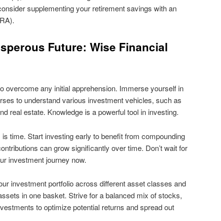
consider supplementing your retirement savings with an
IRA).
osperous Future: Wise Financial
to overcome any initial apprehension. Immerse yourself in
urses to understand various investment vehicles, such as
d real estate. Knowledge is a powerful tool in investing.
is time. Start investing early to benefit from compounding
ntributions can grow significantly over time. Don’t wait for
our investment journey now.
our investment portfolio across different asset classes and
 assets in one basket. Strive for a balanced mix of stocks,
nvestments to optimize potential returns and spread out