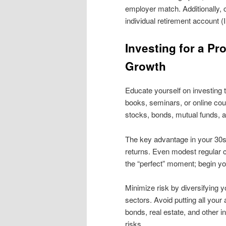
employer match. Additionally, 
individual retirement account (
Investing for a Pr
Growth
Educate yourself on investing 
books, seminars, or online co
stocks, bonds, mutual funds, an
The key advantage in your 30s 
returns. Even modest regular co
the “perfect” moment; begin y
Minimize risk by diversifying y
sectors. Avoid putting all your
bonds, real estate, and other i
risks.