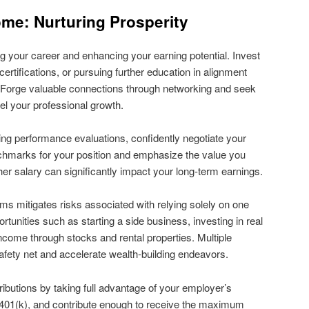
me: Nurturing Prosperity
g your career and enhancing your earning potential. Invest
 certifications, or pursuing further education in alignment
. Forge valuable connections through networking and seek
l your professional growth.
ing performance evaluations, confidently negotiate your
chmarks for your position and emphasize the value you
gher salary can significantly impact your long-term earnings.
ms mitigates risks associated with relying solely on one
ortunities such as starting a side business, investing in real
income through stocks and rental properties. Multiple
fety net and accelerate wealth-building endeavors.
ibutions by taking full advantage of your employer’s
a 401(k), and contribute enough to receive the maximum