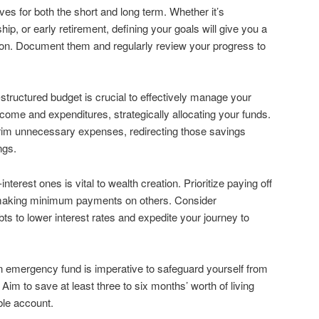
ives for both the short and long term. Whether it’s
p, or early retirement, defining your goals will give you a
ion. Document them and regularly review your progress to
-structured budget is crucial to effectively manage your
come and expenditures, strategically allocating your funds.
trim unnecessary expenses, redirecting those savings
ngs.
interest ones is vital to wealth creation. Prioritize paying off
le making minimum payments on others. Consider
bts to lower interest rates and expedite your journey to
an emergency fund is imperative to safeguard yourself from
Aim to save at least three to six months’ worth of living
ble account.