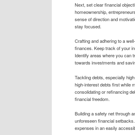
Next, set clear financial object
homeownership, entrepreneurshi
sense of direction and motivat
stay focused.
Crafting and adhering to a well
finances. Keep track of your in
Identify areas where you can 
towards investments and savi
Tackling debts, especially high-
high-interest debts first whi
consolidating or refinancing de
financial freedom.
Building a safety net through 
unforeseen financial setbacks. 
expenses in an easily accessi