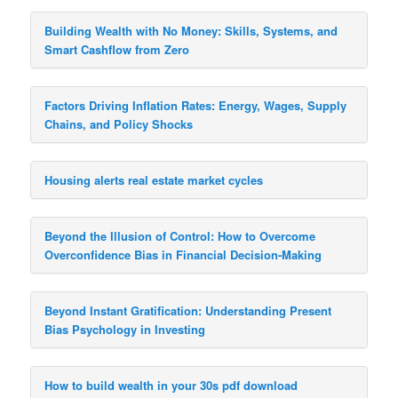
Building Wealth with No Money: Skills, Systems, and
Smart Cashflow from Zero
Factors Driving Inflation Rates: Energy, Wages, Supply
Chains, and Policy Shocks
Housing alerts real estate market cycles
Beyond the Illusion of Control: How to Overcome
Overconfidence Bias in Financial Decision-Making
Beyond Instant Gratification: Understanding Present
Bias Psychology in Investing
How to build wealth in your 30s pdf download