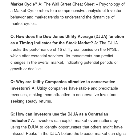
Market Cycle?
A: The Wall Street Cheat Sheet – Psychology of
a Market Cycle refers to a comprehensive analysis of investor
behavior and market trends to understand the dynamics of
market cycles.
Q: How does the Dow Jones Utility Average (DJUA) function
as a Timing Indicator for the Stock Market?
A: The DJUA
tracks the performance of 15 utility companies on the NYSE,
which offer essential services. Its movements can predict
changes in the overall market, indicating potential periods of
growth or decline.
Q: Why are Utility Companies attractive to conservative
investors?
A: Utility companies have stable and predictable
revenues, making them attractive to conservative investors
seeking steady returns.
Q: How can investors use the DJUA as a Contrarian
Indicator?
A: Investors can exploit market overreactions by
using the DJUA to identify opportunities that others might have
missed. Peaks in the DJUA before the broader market can signal