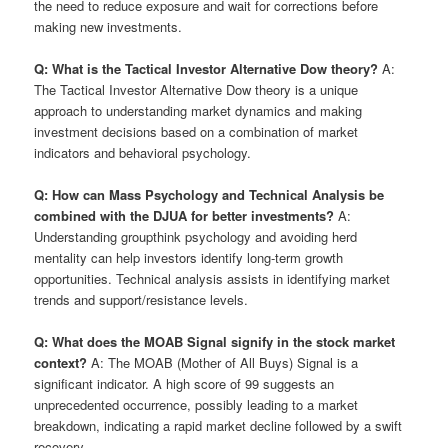
the need to reduce exposure and wait for corrections before
making new investments.
Q: What is the Tactical Investor Alternative Dow theory?
A:
The Tactical Investor Alternative Dow theory is a unique
approach to understanding market dynamics and making
investment decisions based on a combination of market
indicators and behavioral psychology.
Q: How can Mass Psychology and Technical Analysis be
combined with the DJUA for better investments?
A:
Understanding groupthink psychology and avoiding herd
mentality can help investors identify long-term growth
opportunities. Technical analysis assists in identifying market
trends and support/resistance levels.
Q: What does the MOAB Signal signify in the stock market
context?
A: The MOAB (Mother of All Buys) Signal is a
significant indicator. A high score of 99 suggests an
unprecedented occurrence, possibly leading to a market
breakdown, indicating a rapid market decline followed by a swift
recovery.