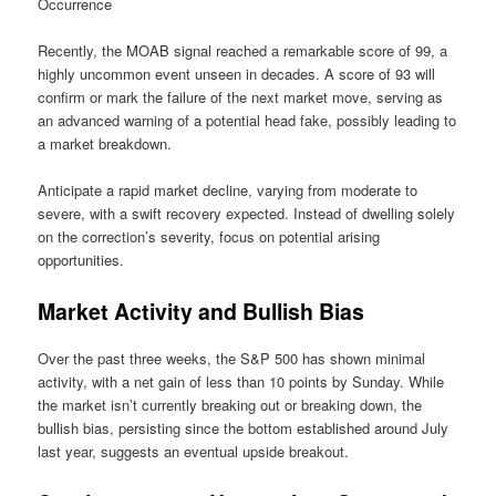
Occurrence
Recently, the MOAB signal reached a remarkable score of 99, a
highly uncommon event unseen in decades. A score of 93 will
confirm or mark the failure of the next market move, serving as
an advanced warning of a potential head fake, possibly leading to
a market breakdown.
Anticipate a rapid market decline, varying from moderate to
severe, with a swift recovery expected. Instead of dwelling solely
on the correction’s severity, focus on potential arising
opportunities.
Market Activity and Bullish Bias
Over the past three weeks, the S&P 500 has shown minimal
activity, with a net gain of less than 10 points by Sunday. While
the market isn’t currently breaking out or breaking down, the
bullish bias, persisting since the bottom established around July
last year, suggests an eventual upside breakout.