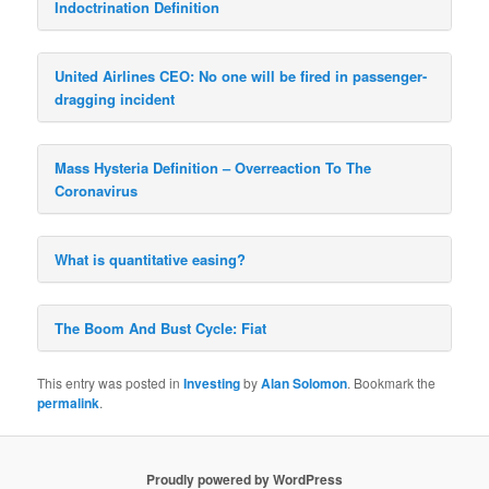
Indoctrination Definition
United Airlines CEO: No one will be fired in passenger-
dragging incident
Mass Hysteria Definition – Overreaction To The
Coronavirus
What is quantitative easing?
The Boom And Bust Cycle: Fiat
This entry was posted in
Investing
by
Alan Solomon
. Bookmark the
permalink
.
Proudly powered by WordPress