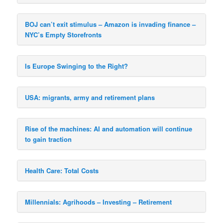
BOJ can’t exit stimulus – Amazon is invading finance –
NYC’s Empty Storefronts
Is Europe Swinging to the Right?
USA: migrants, army and retirement plans
Rise of the machines: AI and automation will continue
to gain traction
Health Care: Total Costs
Millennials: Agrihoods – Investing – Retirement