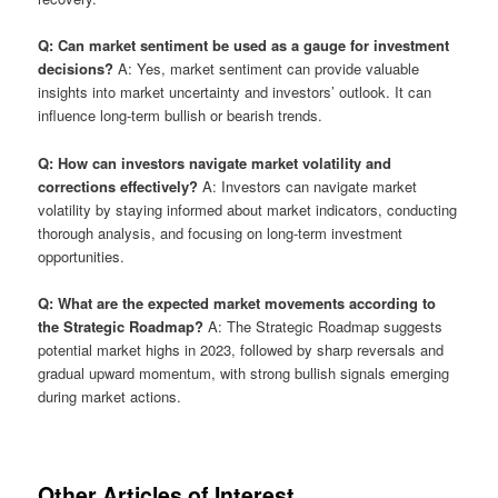
Q: Can market sentiment be used as a gauge for investment
decisions?
A: Yes, market sentiment can provide valuable
insights into market uncertainty and investors’ outlook. It can
influence long-term bullish or bearish trends.
Q: How can investors navigate market volatility and
corrections effectively?
A: Investors can navigate market
volatility by staying informed about market indicators, conducting
thorough analysis, and focusing on long-term investment
opportunities.
Q: What are the expected market movements according to
the Strategic Roadmap?
A: The Strategic Roadmap suggests
potential market highs in 2023, followed by sharp reversals and
gradual upward momentum, with strong bullish signals emerging
during market actions.
Other Articles of Interest