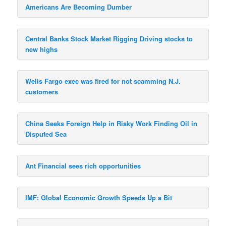
Americans Are Becoming Dumber
Central Banks Stock Market Rigging Driving stocks to
new highs
Wells Fargo exec was fired for not scamming N.J.
customers
China Seeks Foreign Help in Risky Work Finding Oil in
Disputed Sea
Ant Financial sees rich opportunities
IMF: Global Economic Growth Speeds Up a Bit