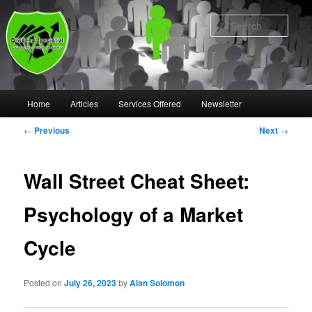
Skip
to
Sear
primary
content
Main
Home
Articles
Services Offered
Newsletter
menu
Post
←
Previous
Next
→
navigation
Wall Street Cheat Sheet:
Psychology of a Market
Cycle
Posted on
July 26, 2023
by
Alan Solomon