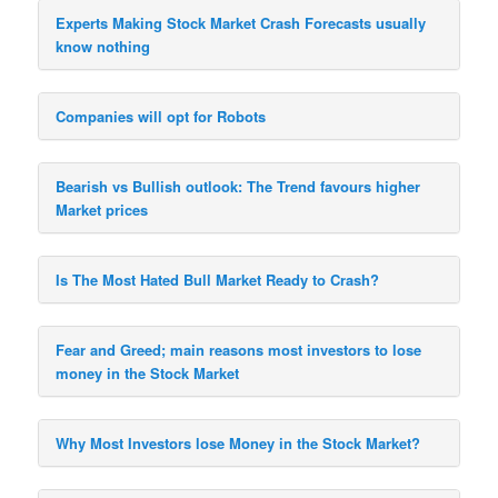
Experts Making Stock Market Crash Forecasts usually
know nothing
Companies will opt for Robots
Bearish vs Bullish outlook: The Trend favours higher
Market prices
Is The Most Hated Bull Market Ready to Crash?
Fear and Greed; main reasons most investors to lose
money in the Stock Market
Why Most Investors lose Money in the Stock Market?