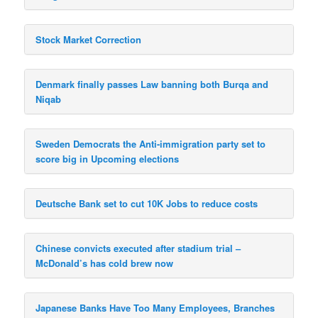
Stock Market Correction
Denmark finally passes Law banning both Burqa and
Niqab
Sweden Democrats the Anti-immigration party set to
score big in Upcoming elections
Deutsche Bank set to cut 10K Jobs to reduce costs
Chinese convicts executed after stadium trial –
McDonald’s has cold brew now
Japanese Banks Have Too Many Employees, Branches