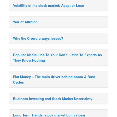
Volatility of the stock market: Adapt or Lose
War of Attrition
Why the Crowd always losses?
Popular Media Lies To You: Don’t Listen To Experts As
They Know Nothing
Fiat Money – The main driver behind boom & Bust
Cycles
Business Investing and Stock Market Uncertainty
Long Term Trends: stock market bull vs bear