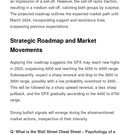
an impression of a sell-off. However, the sell-off lacks traction,
resulting in a medium sell-off, catching both groups by surprise.
The projected roadmap outlines the expected market path until
March 2024, incorporating support and resistance lines
surpassing previous expectations.
Strategic Roadmap and Market
Movements
Applying this roadmap suggests the SPX may reach new highs
in 2023, surpassing 4200 and reaching the 4250 to 4300 range.
Subsequently, expect a sharp reversal and drop to the 3600 to
3900 range, possibly with a low probability overshoot to 3450.
This will be followed by a sharp upward reversal, a less sharp
pullback, and the SPX gradually ascending to the 4400 to 4700
range.
Strong bullish signals will emerge during the aforementioned
market actions, irrespective of their intensity.
Q: What is the Wall Street Cheat Sheet – Psychology of a