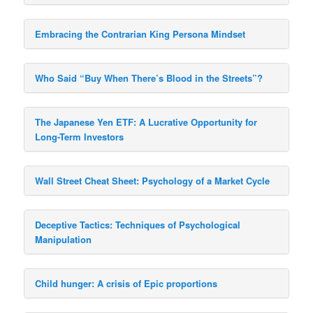
Embracing the Contrarian King Persona Mindset
Who Said “Buy When There’s Blood in the Streets”?
The Japanese Yen ETF: A Lucrative Opportunity for
Long-Term Investors
Wall Street Cheat Sheet: Psychology of a Market Cycle
Deceptive Tactics: Techniques of Psychological
Manipulation
Child hunger: A crisis of Epic proportions