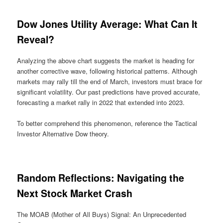
Dow Jones Utility Average: What Can It
Reveal?
Analyzing the above chart suggests the market is heading for
another corrective wave, following historical patterns. Although
markets may rally till the end of March, investors must brace for
significant volatility. Our past predictions have proved accurate,
forecasting a market rally in 2022 that extended into 2023.
To better comprehend this phenomenon, reference the Tactical
Investor Alternative Dow theory.
Random Reflections: Navigating the
Next Stock Market Crash
The MOAB (Mother of All Buys) Signal: An Unprecedented