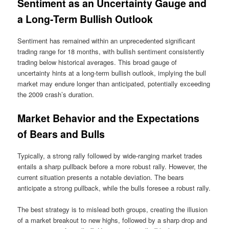
Sentiment as an Uncertainty Gauge and
a Long-Term Bullish Outlook
Sentiment has remained within an unprecedented significant
trading range for 18 months, with bullish sentiment consistently
trading below historical averages. This broad gauge of
uncertainty hints at a long-term bullish outlook, implying the bull
market may endure longer than anticipated, potentially exceeding
the 2009 crash’s duration.
Market Behavior and the Expectations
of Bears and Bulls
Typically, a strong rally followed by wide-ranging market trades
entails a sharp pullback before a more robust rally. However, the
current situation presents a notable deviation. The bears
anticipate a strong pullback, while the bulls foresee a robust rally.
The best strategy is to mislead both groups, creating the illusion
of a market breakout to new highs, followed by a sharp drop and