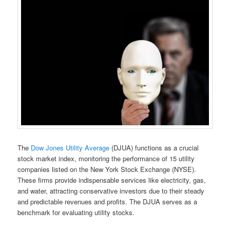
The
Dow Jones Utility Average
(DJUA) functions as a crucial
stock market index, monitoring the performance of 15 utility
companies listed on the New York Stock Exchange (NYSE).
These firms provide indispensable services like electricity, gas,
and water, attracting conservative investors due to their steady
and predictable revenues and profits. The DJUA serves as a
benchmark for evaluating utility stocks.