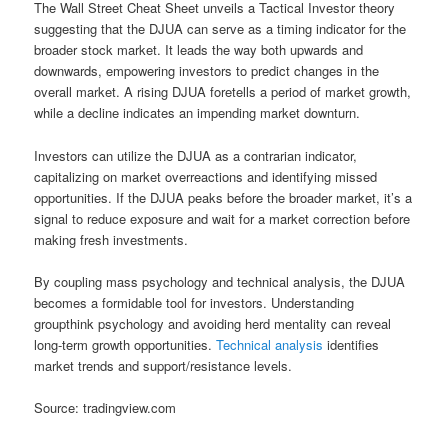
The Wall Street Cheat Sheet unveils a Tactical Investor theory
suggesting that the DJUA can serve as a timing indicator for the
broader stock market. It leads the way both upwards and
downwards, empowering investors to predict changes in the
overall market. A rising DJUA foretells a period of market growth,
while a decline indicates an impending market downturn.
Investors can utilize the DJUA as a contrarian indicator,
capitalizing on market overreactions and identifying missed
opportunities. If the DJUA peaks before the broader market, it’s a
signal to reduce exposure and wait for a market correction before
making fresh investments.
By coupling mass psychology and technical analysis, the DJUA
becomes a formidable tool for investors. Understanding
groupthink psychology and avoiding herd mentality can reveal
long-term growth opportunities.
Technical analysis
identifies
market trends and support/resistance levels.
Source: tradingview.com