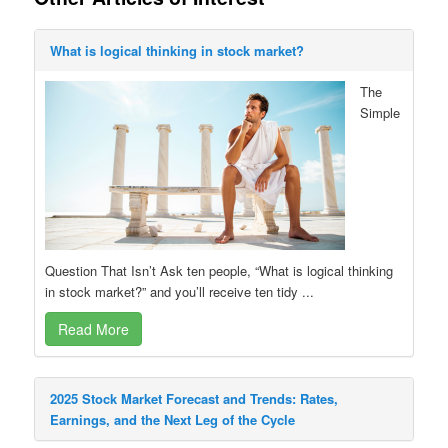
What is logical thinking in stock market?
The
Simple
Question That Isn’t Ask ten people, “What is logical thinking
in stock market?” and you’ll receive ten tidy ...
Read More
2025 Stock Market Forecast and Trends: Rates,
Earnings, and the Next Leg of the Cycle