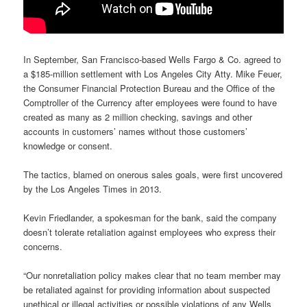
In September, San Francisco-based Wells Fargo & Co. agreed to
a $185-million settlement with Los Angeles City Atty. Mike Feuer,
the Consumer Financial Protection Bureau and the Office of the
Comptroller of the Currency after employees were found to have
created as many as 2 million checking, savings and other
accounts in customers’ names without those customers’
knowledge or consent.
The tactics, blamed on onerous sales goals, were first uncovered
by the Los Angeles Times in 2013.
Kevin Friedlander, a spokesman for the bank, said the company
doesn’t tolerate retaliation against employees who express their
concerns.
“Our nonretaliation policy makes clear that no team member may
be retaliated against for providing information about suspected
unethical or illegal activities or possible violations of any Wells