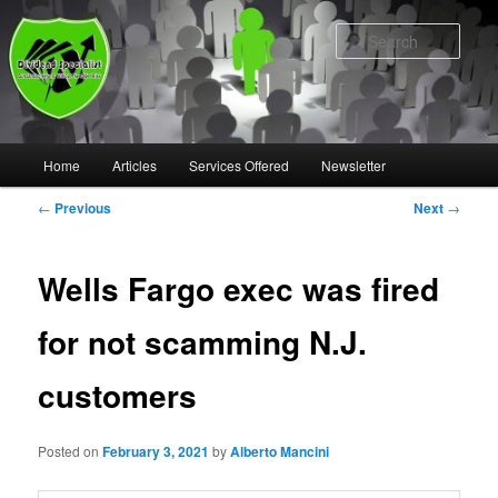
Skip
to
Sear
primary
content
Main
Home
Articles
Services Offered
Newsletter
menu
Post
←
Previous
Next
→
navigation
Wells Fargo exec was fired
for not scamming N.J.
customers
Posted on
February 3, 2021
by
Alberto Mancini