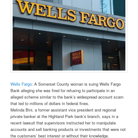
Wells Fargo
: A Somerset County woman is suing Wells Fargo
Bank alleging she was fired for refusing to participate in an
alleged scheme similar to the bank’s widespread account scam
that led to millions of dollars in federal fines.
Melinda Bini, a former assistant vice president and regional
private banker at the Highland Park bank’s branch, says in a
recent lawsuit that supervisors instructed her to manipulate
accounts and sell banking products or investments that were not
the customers’ best interest or without their knowledge.