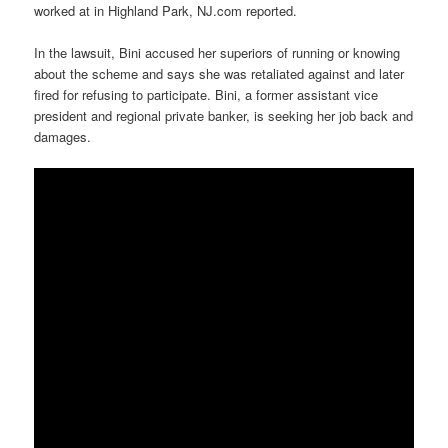
worked at in Highland Park, NJ.com reported.
In the lawsuit, Bini accused her superiors of running or knowing
about the scheme and says she was retaliated against and later
fired for refusing to participate. Bini, a former assistant vice
president and regional private banker, is seeking her job back and
damages.