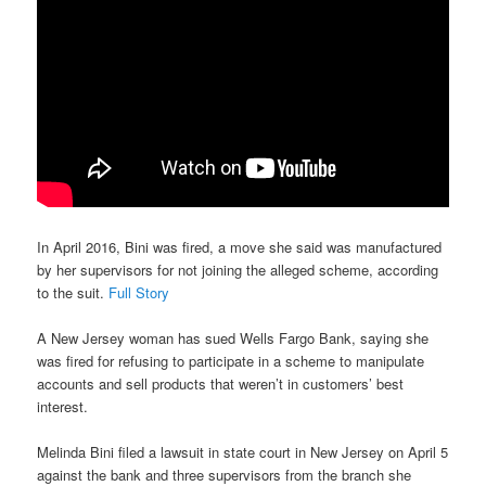
In April 2016, Bini was fired, a move she said was manufactured
by her supervisors for not joining the alleged scheme, according
to the suit.
Full Story
A New Jersey woman has sued Wells Fargo Bank, saying she
was fired for refusing to participate in a scheme to manipulate
accounts and sell products that weren’t in customers’ best
interest.
Melinda Bini filed a lawsuit in state court in New Jersey on April 5
against the bank and three supervisors from the branch she