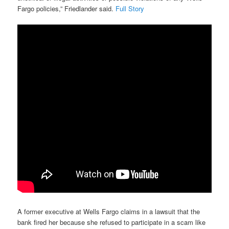
Fargo policies,” Friedlander said.
Full Story
A former executive at Wells Fargo claims in a lawsuit that the
bank fired her because she refused to participate in a scam like