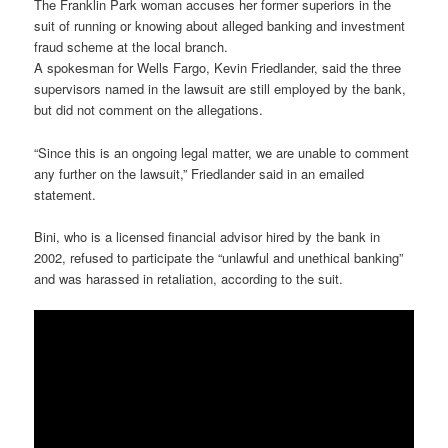
The Franklin Park woman accuses her former superiors in the
suit of running or knowing about alleged banking and investment
fraud scheme at the local branch.
A spokesman for Wells Fargo, Kevin Friedlander, said the three
supervisors named in the lawsuit are still employed by the bank,
but did not comment on the allegations.
“Since this is an ongoing legal matter, we are unable to comment
any further on the lawsuit,” Friedlander said in an emailed
statement.
Bini, who is a licensed financial advisor hired by the bank in
2002, refused to participate the “unlawful and unethical banking”
and was harassed in retaliation, according to the suit.