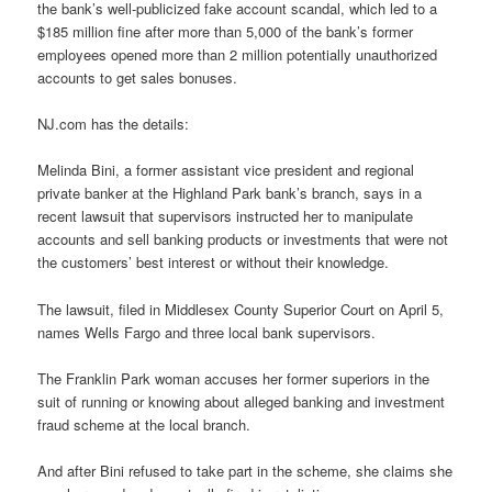
the bank’s well-publicized fake account scandal, which led to a
$185 million fine after more than 5,000 of the bank’s former
employees opened more than 2 million potentially unauthorized
accounts to get sales bonuses.
NJ.com has the details:
Melinda Bini, a former assistant vice president and regional
private banker at the Highland Park bank’s branch, says in a
recent lawsuit that supervisors instructed her to manipulate
accounts and sell banking products or investments that were not
the customers’ best interest or without their knowledge.
The lawsuit, filed in Middlesex County Superior Court on April 5,
names Wells Fargo and three local bank supervisors.
The Franklin Park woman accuses her former superiors in the
suit of running or knowing about alleged banking and investment
fraud scheme at the local branch.
And after Bini refused to take part in the scheme, she claims she