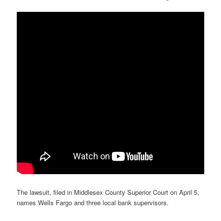
The lawsuit, filed in Middlesex County Superior Court on April 5,
names Wells Fargo and three local bank supervisors.