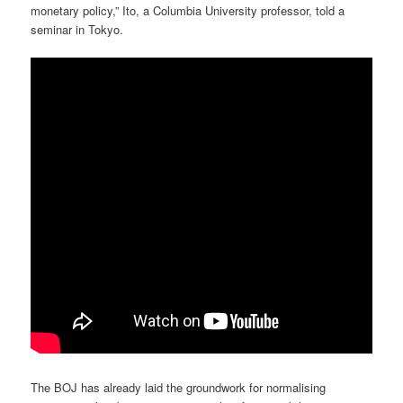
monetary policy,” Ito, a Columbia University professor, told a
seminar in Tokyo.
The BOJ has already laid the groundwork for normalising