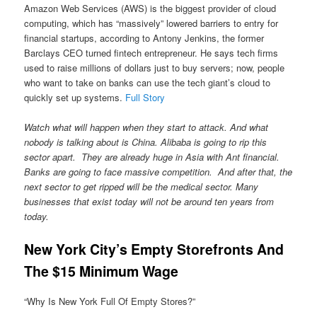
Amazon Web Services (AWS) is the biggest provider of cloud
computing, which has “massively” lowered barriers to entry for
financial startups, according to Antony Jenkins, the former
Barclays CEO turned fintech entrepreneur. He says tech firms
used to raise millions of dollars just to buy servers; now, people
who want to take on banks can use the tech giant’s cloud to
quickly set up systems.
Full Story
Watch what will happen when they start to attack. And what
nobody is talking about is China. Alibaba is going to rip this
sector apart. They are already huge in Asia with Ant financial.
Banks are going to face massive competition. And after that, the
next sector to get ripped will be the medical sector. Many
businesses that exist today will not be around ten years from
today.
New York City’s Empty Storefronts And
The $15 Minimum Wage
“Why Is New York Full Of Empty Stores?”