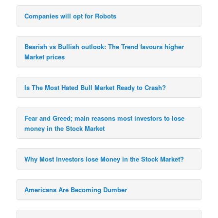
Companies will opt for Robots
Bearish vs Bullish outlook: The Trend favours higher
Market prices
Is The Most Hated Bull Market Ready to Crash?
Fear and Greed; main reasons most investors to lose
money in the Stock Market
Why Most Investors lose Money in the Stock Market?
Americans Are Becoming Dumber