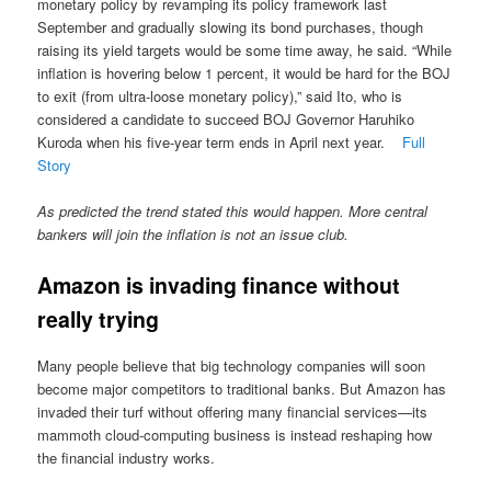
monetary policy by revamping its policy framework last
September and gradually slowing its bond purchases, though
raising its yield targets would be some time away, he said. “While
inflation is hovering below 1 percent, it would be hard for the BOJ
to exit (from ultra-loose monetary policy),” said Ito, who is
considered a candidate to succeed BOJ Governor Haruhiko
Kuroda when his five-year term ends in April next year.
Full
Story
As predicted the trend stated this would happen. More central
bankers will join the inflation is not an issue club.
Amazon is invading finance without
really trying
Many people believe that big technology companies will soon
become major competitors to traditional banks. But Amazon has
invaded their turf without offering many financial services—its
mammoth cloud-computing business is instead reshaping how
the financial industry works.