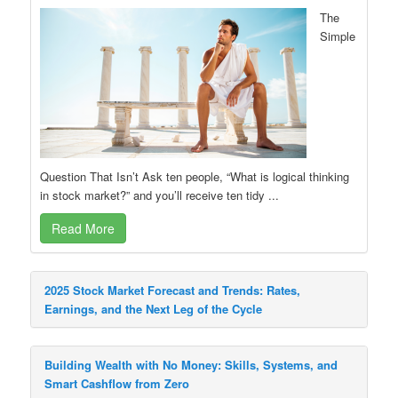
The
Simple
Question That Isn’t Ask ten people, “What is logical thinking
in stock market?” and you’ll receive ten tidy ...
Read More
2025 Stock Market Forecast and Trends: Rates,
Earnings, and the Next Leg of the Cycle
Building Wealth with No Money: Skills, Systems, and
Smart Cashflow from Zero