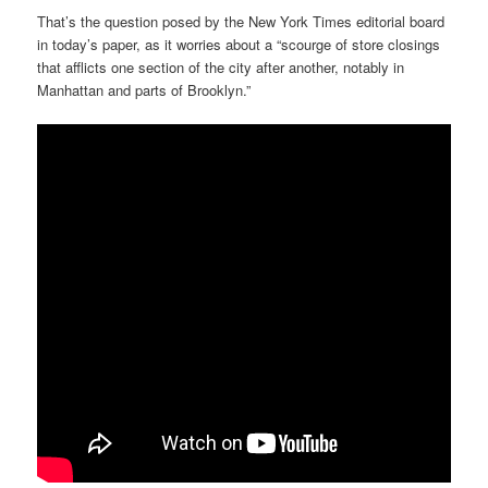
That’s the question posed by the New York Times editorial board
in today’s paper, as it worries about a “scourge of store closings
that afflicts one section of the city after another, notably in
Manhattan and parts of Brooklyn.”