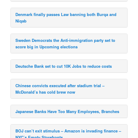
Denmark finally passes Law banning both Burqa and
Niqab
Sweden Democrats the Anti-immigration party set to
score big in Upcoming elections
Deutsche Bank set to cut 10K Jobs to reduce costs
Chinese convicts executed after stadium trial –
McDonald’s has cold brew now
Japanese Banks Have Too Many Employees, Branches
BOJ can’t exit stimulus – Amazon is invading finance –
NYC’s Empty Storefronts