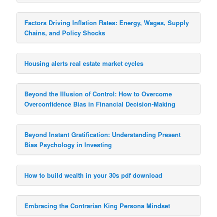
Factors Driving Inflation Rates: Energy, Wages, Supply
Chains, and Policy Shocks
Housing alerts real estate market cycles
Beyond the Illusion of Control: How to Overcome
Overconfidence Bias in Financial Decision-Making
Beyond Instant Gratification: Understanding Present
Bias Psychology in Investing
How to build wealth in your 30s pdf download
Embracing the Contrarian King Persona Mindset