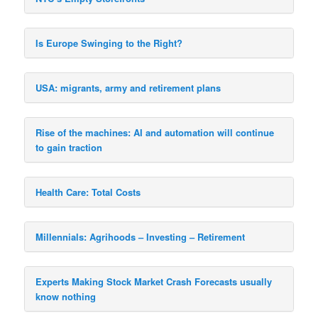
Is Europe Swinging to the Right?
USA: migrants, army and retirement plans
Rise of the machines: AI and automation will continue
to gain traction
Health Care: Total Costs
Millennials: Agrihoods – Investing – Retirement
Experts Making Stock Market Crash Forecasts usually
know nothing