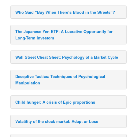
Who Said “Buy When There’s Blood in the Streets”?
The Japanese Yen ETF: A Lucrative Opportunity for
Long-Term Investors
Wall Street Cheat Sheet: Psychology of a Market Cycle
Deceptive Tactics: Techniques of Psychological
Manipulation
Child hunger: A crisis of Epic proportions
Volatility of the stock market: Adapt or Lose