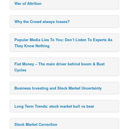
War of Attrition
Why the Crowd always losses?
Popular Media Lies To You: Don’t Listen To Experts As
They Know Nothing
Fiat Money – The main driver behind boom & Bust
Cycles
Business Investing and Stock Market Uncertainty
Long Term Trends: stock market bull vs bear
Stock Market Correction