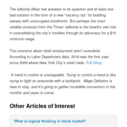
The editorial offers few answers to its question and at least one
bad solution in the form of a new “vacancy tax” for building
owners with unoccupied storefronts. But perhaps the most
notable omission from the Times’ editorial is the board’s own role
in exacerbating the city’s troubles through its advocacy for a $15
minimum wage.
The concerns about retail employment aren’t anecdotal:
According to Labor Department data, 2016 was the first year
since 2009 where New York City’s retail trade.
Full Story
A trend in motion is unstoppable. Trying to control a trend is like
trying to fight an anaconda with a toothpick. Wage Deflation is
here to stay, and it’s going to gather incredible momentum in the
months and years to come.
Other Articles of Interest
What is logical thinking in stock market?