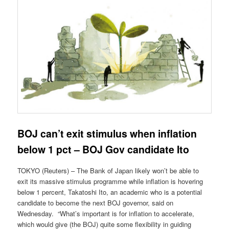
BOJ can’t exit stimulus when inflation
below 1 pct – BOJ Gov candidate Ito
TOKYO (Reuters) – The Bank of Japan likely won’t be able to
exit its massive stimulus programme while inflation is hovering
below 1 percent, Takatoshi Ito, an academic who is a potential
candidate to become the next BOJ governor, said on
Wednesday. “What’s important is for inflation to accelerate,
which would give (the BOJ) quite some flexibility in guiding