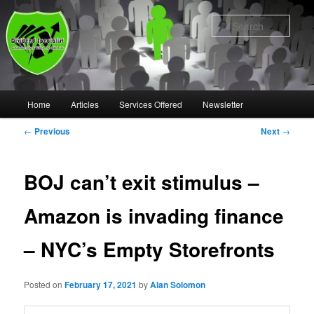
Skip
to
Sear
primary
content
Main
Home
Articles
Services Offered
Newsletter
menu
Post
←
Previous
Next
→
navigation
BOJ can’t exit stimulus –
Amazon is invading finance
– NYC’s Empty Storefronts
Posted on
February 17, 2021
by
Alan Solomon