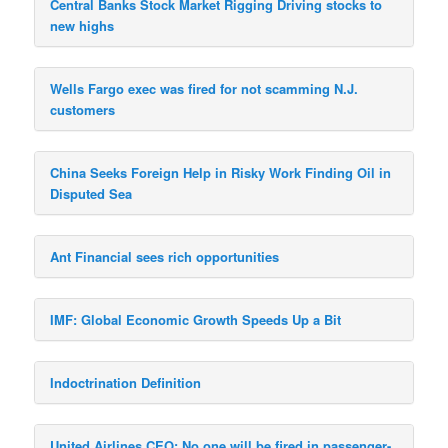
Central Banks Stock Market Rigging Driving stocks to
new highs
Wells Fargo exec was fired for not scamming N.J.
customers
China Seeks Foreign Help in Risky Work Finding Oil in
Disputed Sea
Ant Financial sees rich opportunities
IMF: Global Economic Growth Speeds Up a Bit
Indoctrination Definition
United Airlines CEO: No one will be fired in passenger-